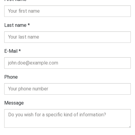
Last name
*
E-Mail
*
Phone
Message