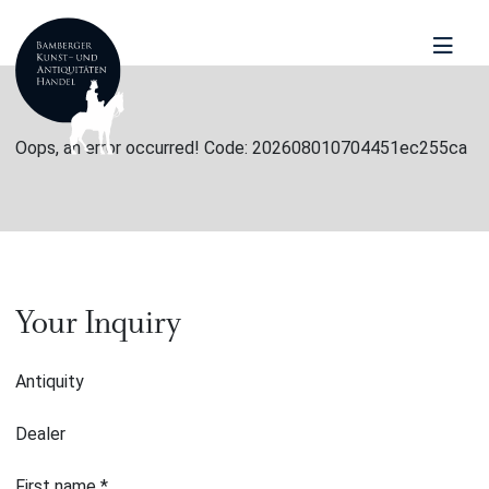
Oops, an error occurred! Code: 202608010704451ec255ca
Your Inquiry
Antiquity
Dealer
First name
*