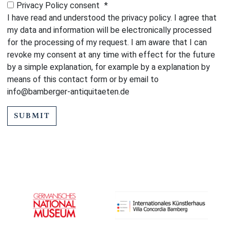
Privacy Policy consent
*
I have read and understood the privacy policy. I agree that
my data and information will be electronically processed
for the processing of my request. I am aware that I can
revoke my consent at any time with effect for the future
by a simple explanation, for example by a explanation by
means of this contact form or by email to
info@bamberger-antiquitaeten.de
SUBMIT