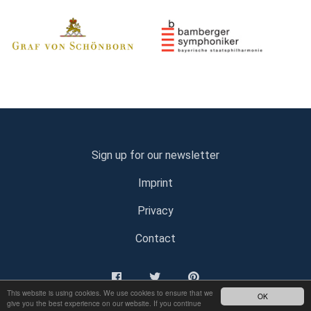
Sign up for our newsletter
Imprint
Privacy
Contact
This website is using cookies. We use cookies to ensure that we
OK
give you the best experience on our website. If you continue