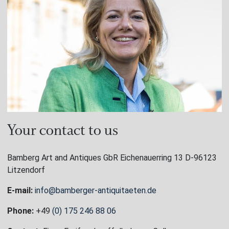
Your contact to us
Bamberg Art and Antiques GbR Eichenauerring 13 D-96123
Litzendorf
E-mail:
info@bamberger-antiquitaeten.de
Phone:
+49
(0) 175 246 88 06