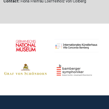
Contact:
Fiona Freifrau Loeffelholz von Colberg