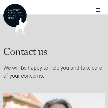
Contact us
We will be happy to help you and take care
of your concerns.