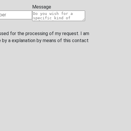
ssed for the processing of my request. I am
y a explanation by means of this contact form or