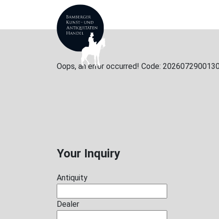
ANTIQUES
ABOUT
Oops, an error occurred! Code: 20260729001
Your Inquiry
Antiquity
Dealer