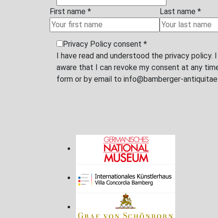
First name
*
E-Mail
*
Message
Privacy Policy consent
*
I have read and understood the privacy policy. 
aware that I can revoke my consent at any time 
by email to info@bamberger-antiquitaeten.de
SUBMIT