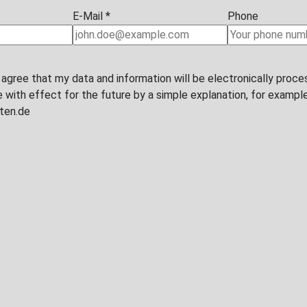
Last name
*
Phone
I agree that my data and information will be electronically proce
with effect for the future by a simple explanation, for example b