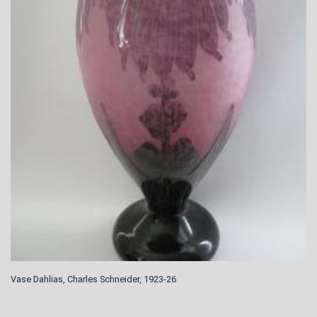
Vase Dahlias, Charles Schneider, 1923-26