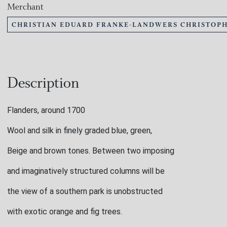
Merchant
CHRISTIAN EDUARD FRANKE-LANDWERS CHRISTOPH
Description
Flanders, around 1700
Wool and silk in finely graded blue, green,
Beige and brown tones. Between two imposing
and imaginatively structured columns will be
the view of a southern park is unobstructed
with exotic orange and fig trees.