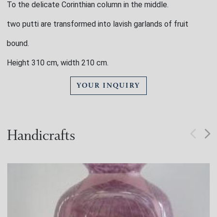
To the delicate Corinthian column in the middle.
two putti are transformed into lavish garlands of fruit
bound.
Height 310 cm, width 210 cm.
YOUR INQUIRY
Handicrafts