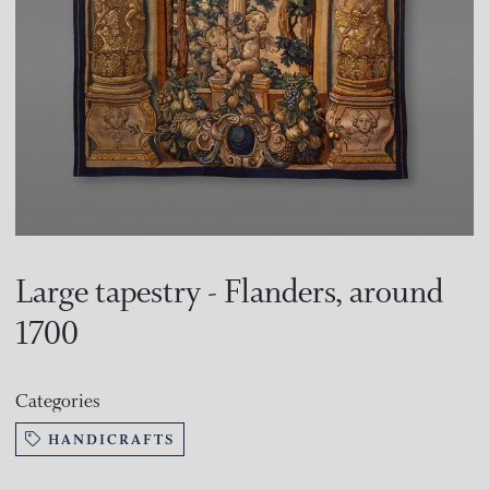
Large tapestry - Flanders, around
1700
Categories
HANDICRAFTS