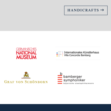
HANDICRAFTS