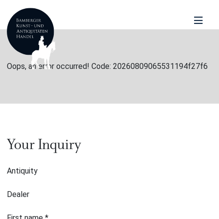
Oops, an error occurred! Code: 20260809065531194f27f6
Your Inquiry
Antiquity
Dealer
First name
*