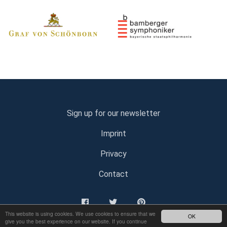
Sign up for our newsletter
Imprint
Privacy
Contact
This website is using cookies. We use cookies to ensure that we
OK
give you the best experience on our website. If you continue