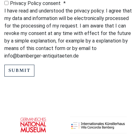
Privacy Policy consent
*
I have read and understood the privacy policy. I agree that
my data and information will be electronically processed
for the processing of my request. I am aware that I can
revoke my consent at any time with effect for the future
by a simple explanation, for example by a explanation by
means of this contact form or by email to
info@bamberger-antiquitaeten.de
SUBMIT