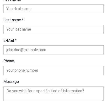
Last name
*
E-Mail
*
Phone
Message