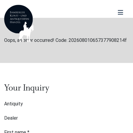
Oops, an error occurred! Code: 202608010657377908214f
Your Inquiry
Antiquity
Dealer
First name
*