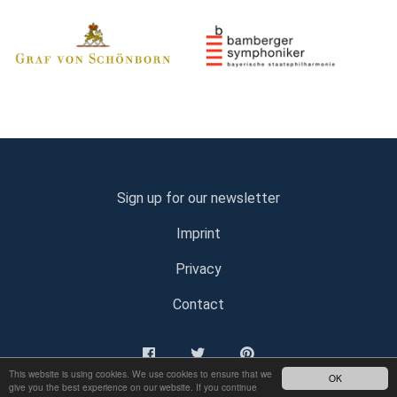
Sign up for our newsletter
Imprint
Privacy
Contact
This website is using cookies. We use cookies to ensure that we
OK
give you the best experience on our website. If you continue