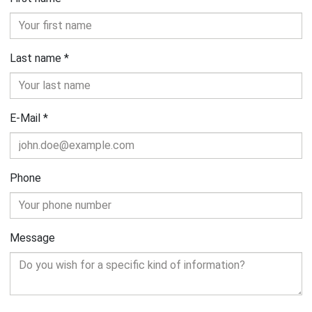
Last name
*
E-Mail
*
Phone
Message