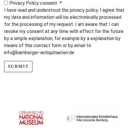
Privacy Policy consent
*
I have read and understood the privacy policy. I agree that
my data and information will be electronically processed
for the processing of my request. I am aware that I can
revoke my consent at any time with effect for the future
by a simple explanation, for example by a explanation by
means of this contact form or by email to
info@bamberger-antiquitaeten.de
SUBMIT