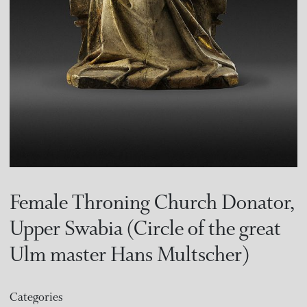
Female Throning Church Donator,
Upper Swabia (Circle of the great
Ulm master Hans Multscher)
Categories