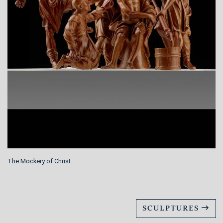
The Mockery of Christ
SCULPTURES