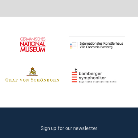
Sign up for our newsletter