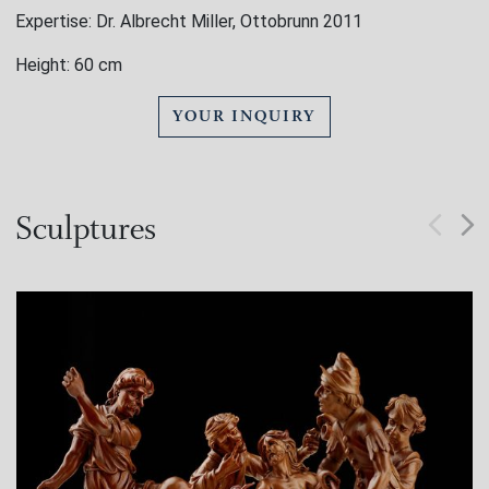
Expertise: Dr. Albrecht Miller, Ottobrunn 2011
Height: 60 cm
YOUR INQUIRY
Sculptures