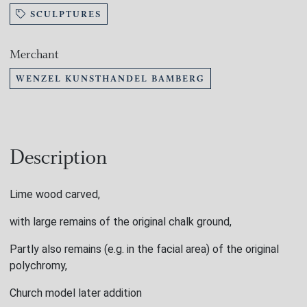
SCULPTURES
Merchant
WENZEL KUNSTHANDEL BAMBERG
Description
Lime wood carved,
with large remains of the original chalk ground,
Partly also remains (e.g. in the facial area) of the original
polychromy,
Church model later addition