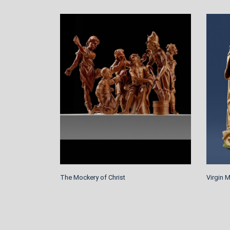
The Mockery of Christ
Virgin 