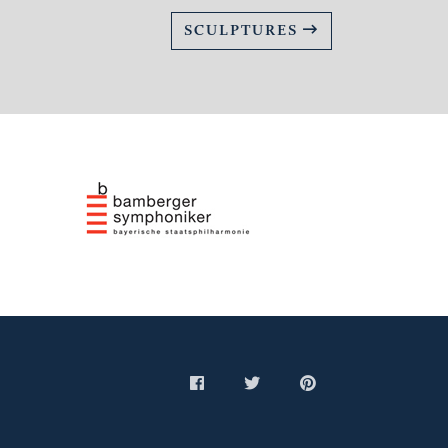
SCULPTURES