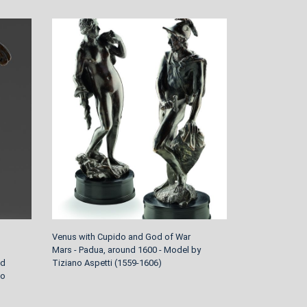
Venus with Cupido and God of War
Four garden sc
Mars - Padua, around 1600 - Model by
around 1770/80
nd
Tiziano Aspetti (1559-1606)
Johann Peter 
to
1730-1809 Wür