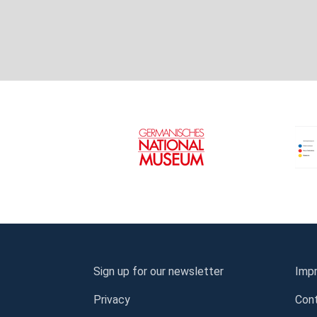
Sign up for our newsletter
Impr
Privacy
Con