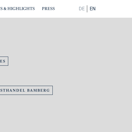
S & HIGHLIGHTS
PRESS
DE
EN
ES
NSTHANDEL BAMBERG