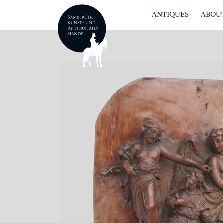
ANTIQUES
ABOUT