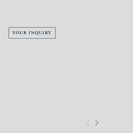
YOUR INQUIRY