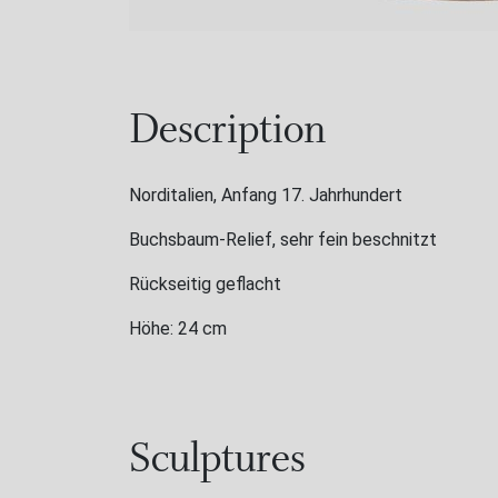
Description
Norditalien, Anfang 17. Jahrhundert
Buchsbaum-Relief, sehr fein beschnitzt
Rückseitig geflacht
Höhe: 24 cm
Sculptures