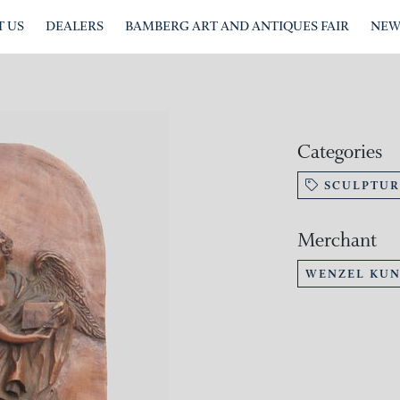
 US
DEALERS
BAMBERG ART AND ANTIQUES FAIR
NEW
Categories
SCULPTUR
Merchant
WENZEL KU