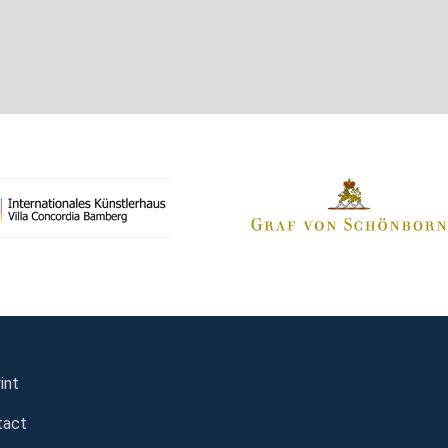
int
tact