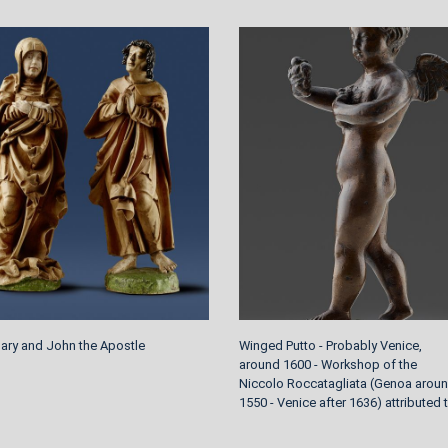
Mary and John the Apostle
Winged Putto - Probably Venice,
around 1600 - Workshop of the
Niccolo Roccatagliata (Genoa arou
1550 - Venice after 1636) attributed 