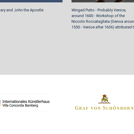
Mary and John the Apostle
Winged Putto - Probably Venice,
around 1600 - Workshop of the
Niccolo Roccatagliata (Genoa arou
1550 - Venice after 1636) attributed 