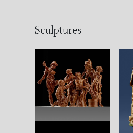
Sculptures