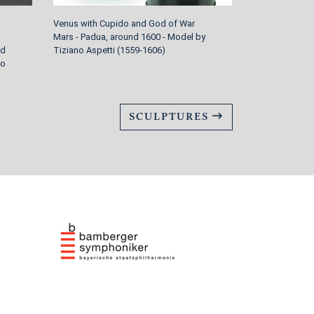
Venus with Cupido and God of War
Four garden sc
Mars - Padua, around 1600 - Model by
around 1770/80
nd
Tiziano Aspetti (1559-1606)
Johann Peter 
to
1730-1809 Wür
SCULPTURES