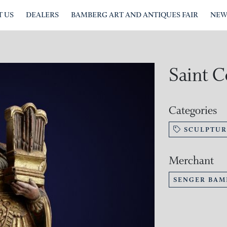
 US
DEALERS
BAMBERG ART AND ANTIQUES FAIR
NEW
Saint C
Categories
SCULPTUR
Merchant
SENGER BAM