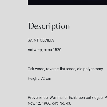
Description
SAINT CECILIA
Antwerp, circa 1520
Oak wood, reverse flattened, old polychromy
Height: 72 cm
Provenance: Weinmüller Exhibition catalogue, P
Nov. 12, 1966, cat. No. 43.