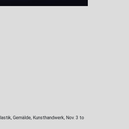
lastik, Gemälde, Kunsthandwerk, Nov. 3 to