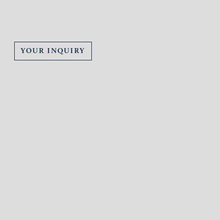
YOUR INQUIRY