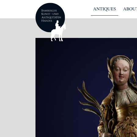
ANTIQUES
ABOUT