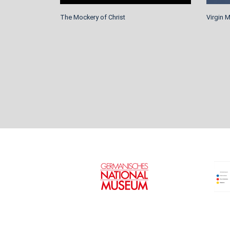
The Mockery of Christ
Virgin 