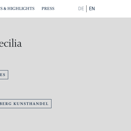
S & HIGHLIGHTS
PRESS
DE
EN
ecilia
ES
BERG KUNSTHANDEL