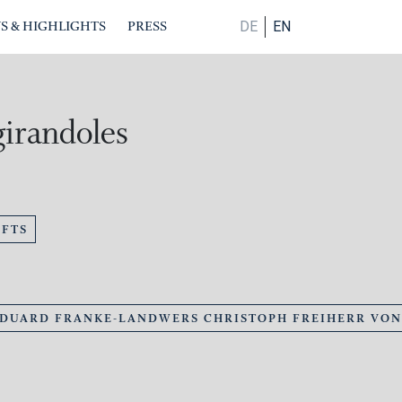
S & HIGHLIGHTS
PRESS
DE
EN
girandoles
FTS
EDUARD FRANKE-LANDWERS CHRISTOPH FREIHERR VO