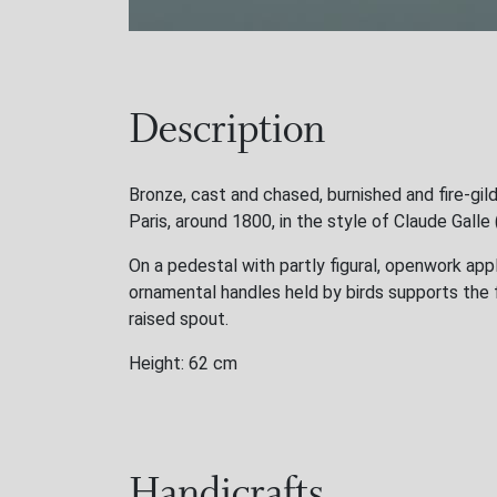
Description
Bronze, cast and chased, burnished and fire-gil
Paris, around 1800, in the style of Claude Gall
On a pedestal with partly figural, openwork appl
ornamental handles held by birds supports the 
raised spout.
Height: 62 cm
Handicrafts