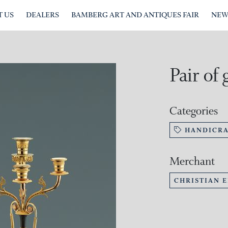
 US
DEALERS
BAMBERG ART AND ANTIQUES FAIR
NEW
Pair of 
Categories
HANDICRA
Merchant
CHRISTIAN 