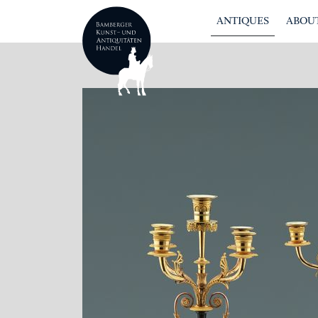
ANTIQUES
ABOUT