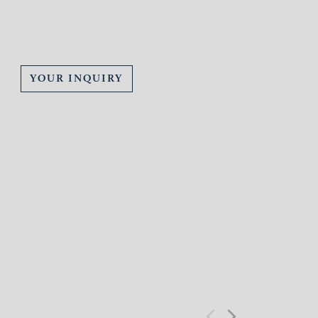
YOUR INQUIRY