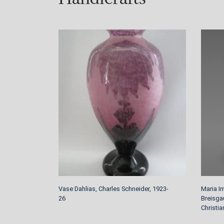
Vase Dahlias, Charles Schneider, 1923-
Maria I
26
Breisga
Christi