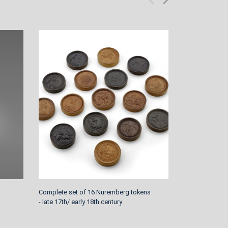
Complete set of 16 Nuremberg tokens
Rococo Bracket
- late 17th/ early 18th century
Graf