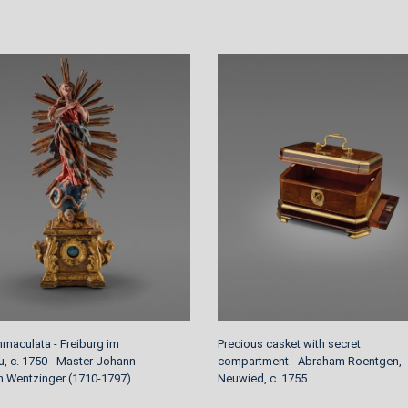
mmaculata - Freiburg im
Precious casket with secret
u, c. 1750 - Master Johann
compartment - Abraham Roentgen,
an Wentzinger (1710-1797)
Neuwied, c. 1755