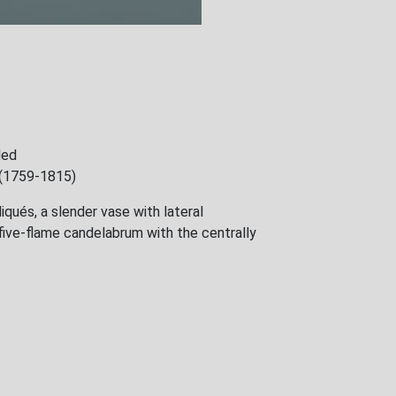
ded
e (1759-1815)
iqués, a slender vase with lateral
five-flame candelabrum with the centrally