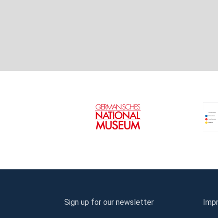
Sign up for our newsletter
Impr