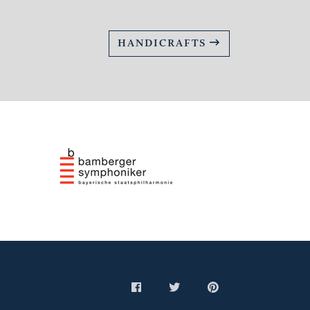
HANDICRAFTS